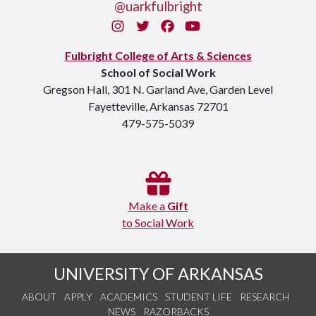
@uarkfulbright
Instagram
Twitter
Facebook
You Tube
Fulbright College of Arts & Sciences
School of Social Work
Gregson Hall, 301 N. Garland Ave, Garden Level
Fayetteville, Arkansas 72701
479-575-5039
Make a
Gift
to Social Work
UNIVERSITY OF ARKANSAS
ABOUT
APPLY
ACADEMICS
STUDENT LIFE
RESEARCH
NEWS
RAZORBACKS