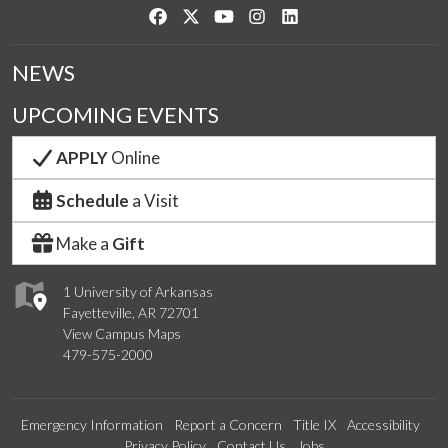
Like us on Facebook
Follow us on Twitter
Watch us on YouTube
See us on Instagram
Connect with us on Link
NEWS
UPCOMING EVENTS
APPLY
Online
Schedule
a Visit
Make a
Gift
1 University of Arkansas
Fayetteville, AR 72701
View Campus Maps
479-575-2000
Emergency Information
Report a Concern
Title IX
Accessibility
Privacy Policy
Contact Us
Jobs