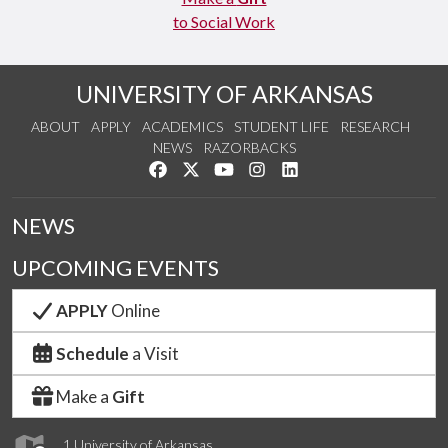
to Social Work
UNIVERSITY OF ARKANSAS
ABOUT
APPLY
ACADEMICS
STUDENT LIFE
RESEARCH
NEWS
RAZORBACKS
Like us on Facebook
Follow us on Twitter
Watch us on YouTube
See us on Instagram
Connect with us on Link
NEWS
UPCOMING EVENTS
APPLY
Online
Schedule
a Visit
Make a
Gift
1 University of Arkansas