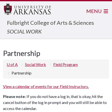
MENU
Fulbright College of Arts & Sciences
SOCIAL WORK
Partnership
U of A
Social Work
Field Program
Partnership
View a calendar of events for our Field Instructors.
Please note:
If you do not have a log in, that is okay, hit the
cancel button of the log in prompt and you will still be able to
access the calendar.