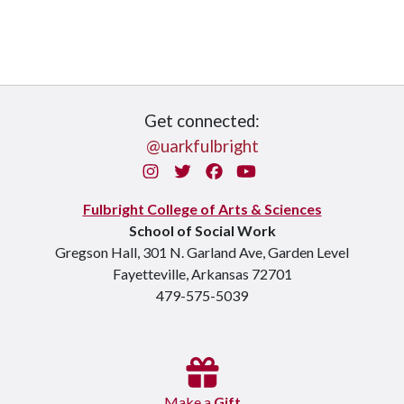
Get connected:
@uarkfulbright
Instagram
Twitter
Facebook
You Tube
Fulbright College of Arts & Sciences
School of Social Work
Gregson Hall, 301 N. Garland Ave, Garden Level
Fayetteville, Arkansas 72701
479-575-5039
Make a
Gift