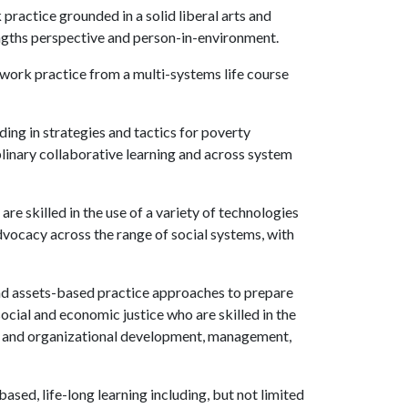
practice grounded in a solid liberal arts and
engths perspective and person-in-environment.
 work practice from a multi-systems life course
ing in strategies and tactics for poverty
plinary collaborative learning and across system
e skilled in the use of a variety of technologies
advocacy across the range of social systems, with
nd assets-based practice approaches to prepare
ocial and economic justice who are skilled in the
ty and organizational development, management,
sed, life-long learning including, but not limited