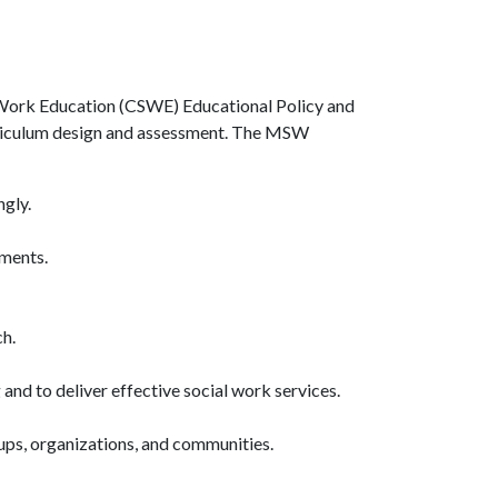
l Work Education (CSWE) Educational Policy and
urriculum design and assessment. The MSW
ngly.
gments.
h.
and to deliver effective social work services.
roups, organizations, and communities.