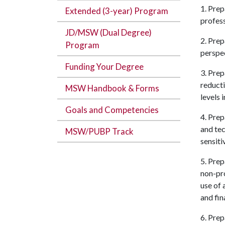
1. Prep
Extended (3-year) Program
profess
JD/MSW (Dual Degree)
2. Prep
Program
perspec
Funding Your Degree
3. Prep
reducti
MSW Handbook & Forms
levels 
Goals and Competencies
4. Prep
and tec
MSW/PUBP Track
sensiti
5. Pre
non-pro
use of 
and fin
6. Prep