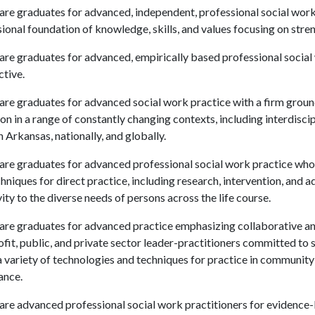
are graduates for advanced, independent, professional social work 
ional foundation of knowledge, skills, and values focusing on str
are graduates for advanced, empirically based professional social
tive.
are graduates for advanced social work practice with a firm ground
on in a range of constantly changing contexts, including interdisci
in Arkansas, nationally, and globally.
are graduates for advanced professional social work practice who ar
hniques for direct practice, including research, intervention, and 
vity to the diverse needs of persons across the life course.
pare graduates for advanced practice emphasizing collaborative a
fit, public, and private sector leader-practitioners committed to s
a variety of technologies and techniques for practice in communi
ance.
are advanced professional social work practitioners for evidence-ba