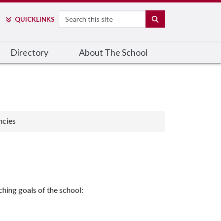
Search
SEARCH
QUICK
LINKS
Directory
About The School
ncies
hing goals of the school: