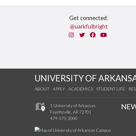
Get connected:
@uarkfulbright
Instagram
Twitter
Facebook
You Tube
UNIVERSITY OF ARKANS
ABOUT
APPLY
ACADEMICS
STUDENT LIFE
RE
NE
1 University of Arkansas
Fayetteville, AR 72701
479-575-2000