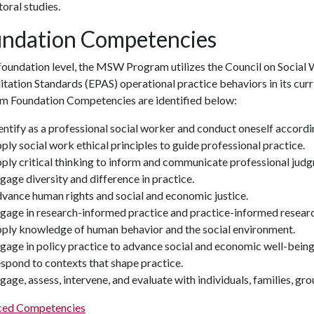
toral studies.
ndation Competencies
 foundation level, the MSW Program utilizes the Council on Socia
itation Standards (EPAS) operational practice behaviors in its c
m Foundation Competencies are identified below:
entify as a professional social worker and conduct oneself accordi
ply social work ethical principles to guide professional practice.
ply critical thinking to inform and communicate professional jud
gage diversity and difference in practice.
vance human rights and social and economic justice.
gage in research-informed practice and practice-informed researc
ply knowledge of human behavior and the social environment.
gage in policy practice to advance social and economic well-being 
spond to contexts that shape practice.
gage, assess, intervene, and evaluate with individuals, families, g
ed Competencies