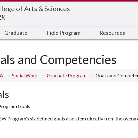
llege of Arts & Sciences
RK
Graduate
Field Program
Resources
als and Competencies
 A
Social Work
Graduate Program
Goals and Compete
ls
rogram Goals
 Program’s six defined goals also stem directly from the overarc