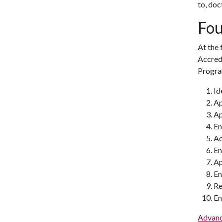
to, doc
Fou
At the
Accred
Progra
Id
Ap
Ap
En
Ad
En
Ap
En
Re
En
Advanc