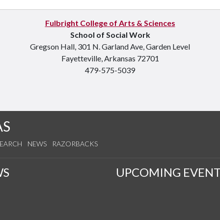
Fulbright College of Arts & Sciences
School of Social Work
Gregson Hall, 301 N. Garland Ave, Garden Level
Fayetteville, Arkansas 72701
479-575-5039
AS
SEARCH
NEWS
RAZORBACKS
WS
UPCOMING EVENT