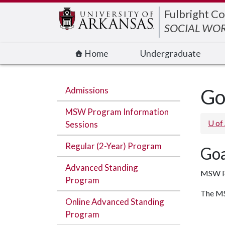
Edit webpage
Fulbright Co
SOCIAL WO
Home
Undergraduate
Admissions
Go
MSW Program Information
U of
Sessions
Regular (2-Year) Program
Goa
Advanced Standing
MSW P
Program
The MSW
Online Advanced Standing
Program