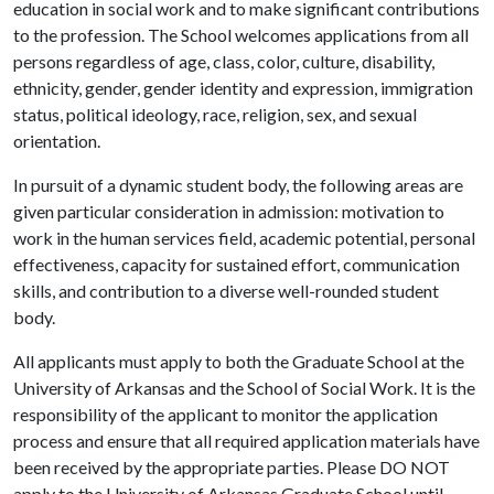
education in social work and to make significant contributions
to the profession. The School welcomes applications from all
persons regardless of age, class, color, culture, disability,
ethnicity, gender, gender identity and expression, immigration
status, political ideology, race, religion, sex, and sexual
orientation.
In pursuit of a dynamic student body, the following areas are
given particular consideration in admission: motivation to
work in the human services field, academic potential, personal
effectiveness, capacity for sustained effort, communication
skills, and contribution to a diverse well-rounded student
body.
All applicants must apply to both the Graduate School at the
University of Arkansas and the School of Social Work. It is the
responsibility of the applicant to monitor the application
process and ensure that all required application materials have
been received by the appropriate parties. Please DO NOT
apply to the University of Arkansas Graduate School until