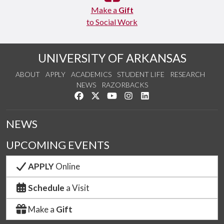
Make a
Gift
to Social Work
UNIVERSITY OF ARKANSAS
ABOUT
APPLY
ACADEMICS
STUDENT LIFE
RESEARCH
NEWS
RAZORBACKS
Like us on Facebook
Follow us on Twitter
Watch us on YouTube
See us on Instagram
Connect with us on Link
NEWS
UPCOMING EVENTS
APPLY
Online
Schedule
a Visit
Make a
Gift