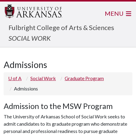
MENU
Fulbright College of Arts & Sciences
SOCIAL WORK
Admissions
U of A
Social Work
Graduate Program
Admissions
Admission to the MSW Program
The University of Arkansas School of Social Work seeks to
admit candidates to its graduate program who demonstrate
personal and professional readiness to pursue graduate