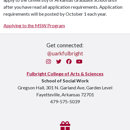
after you have read all application requirements. Application
requirements will be posted by October 1 each year.
Applying to the MSW Program
Get connected:
@uarkfulbright
Instagram
Twitter
Facebook
You Tube
Fulbright College of Arts & Sciences
School of Social Work
Gregson Hall, 301 N. Garland Ave, Garden Level
Fayetteville, Arkansas 72701
479-575-5039